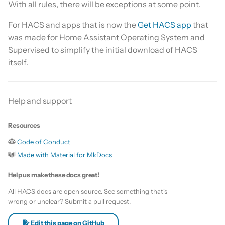
With all rules, there will be exceptions at some point.
s
Update HACS
Custom template
For
HACS
and apps that is now the
Get
HACS
app
that
e
was made for Home Assistant Operating System and
Remove HACS
Themes
a
Supervised to simplify the initial download of
HACS
itself.
r
Update default repositories
c
Remove default repositories
h
Help and support
i
Resources
n
Code of Conduct
g
Made with Material for MkDocs
Help us make these docs great!
All HACS docs are open source. See something that's
wrong or unclear? Submit a pull request.
Edit this page on GitHub