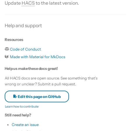
Is this for hass.io only?
Update
HACS
to the latest version.
s
Custom template
e
What HACS can do
Themes
Help and support
a
Other Git providers
r
Update default repositories
Resources
Private GitHub Repositories
c
Code of Conduct
Remove default repositories
h
Made with Material for MkDocs
How does it work: Download
i
Help us make these docs great!
n
All HACS docs are open source. See something that's
wrong or unclear? Submit a pull request.
g
Edit this page on GitHub
Learn how to contribute
Still need help?
Create an issue