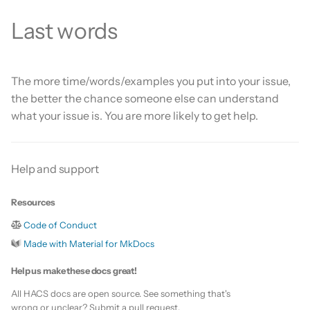
Last words
The more time/words/examples you put into your issue,
the better the chance someone else can understand
what your issue is. You are more likely to get help.
Help and support
Resources
Code of Conduct
Made with Material for MkDocs
Help us make these docs great!
All HACS docs are open source. See something that's
wrong or unclear? Submit a pull request.