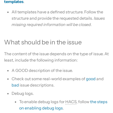
templates
.
Is this for hass.io only?
s
Update HACS
Custom template
All templates have a defined structure. Follow the
e
What HACS can do
structure and provide the requested details.
Issues
Remove HACS
Themes
a
missing required information will be closed.
Other Git providers
r
Update default repositories
Private GitHub Repositories
c
What should be in the issue
Remove default repositories
h
How does it work: Download
The content of the issue depends on the type of issue. At
i
least, include the following information:
n
A GOOD description of the issue.
g
Check out some real-world examples of
good
and
bad
issue descriptions.
Debug logs.
To enable debug logs for
HACS
, follow
the steps
on enabling debug logs
.