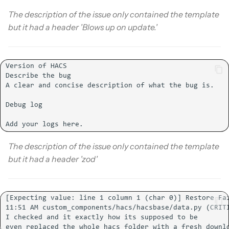
The description of the issue only contained the template
but it had a header 'Blows up on update.'
The description of the issue only contained the template
but it had a header 'zod'