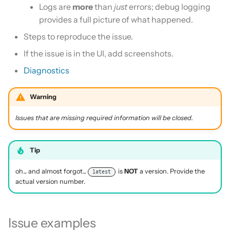
Logs are
more
than
just
errors; debug logging
provides a full picture of what happened.
Steps to reproduce the issue.
If the issue is in the UI, add screenshots.
Diagnostics
Warning
Issues that are missing required information will be closed.
Tip
oh... and almost forgot...
is
NOT
a version. Provide the
latest
actual version number.
Issue examples