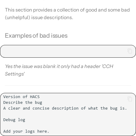
This section provides a collection of good and some bad
(unhelpful) issue descriptions.
Examples of bad issues
Yes the issue was blank it only had a header 'CCH
Settings'