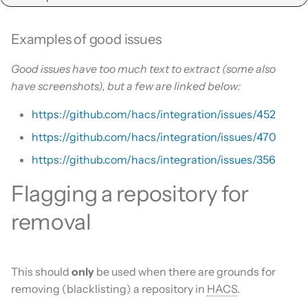
Examples of good issues
Good issues have too much text to extract (some also
have screenshots), but a few are linked below:
https://github.com/hacs/integration/issues/452
https://github.com/hacs/integration/issues/470
https://github.com/hacs/integration/issues/356
Flagging a repository for
removal
This should
only
be used when there are grounds for
removing (blacklisting) a repository in
HACS
.