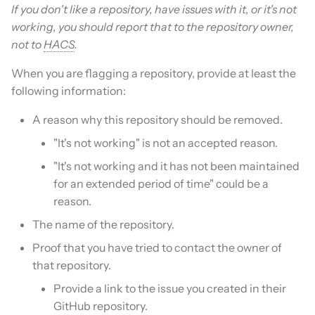
If you don't like a repository, have issues with it, or it's not
working, you should report that to the repository owner,
not to
HACS
.
When you are flagging a repository, provide at least the
following information:
A reason why this repository should be removed.
"It's not working" is not an accepted reason.
"It's not working and it has not been maintained
for an extended period of time" could be a
reason.
The name of the repository.
Proof that you have tried to contact the owner of
that repository.
Provide a link to the issue you created in their
GitHub repository.