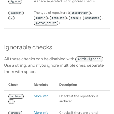
A space separated list of ignored checks
ignore
The type of repository (
,
categor
integration
,
,
,
,
y
plugin
template
theme
appdaemon
)
python_script
Ignorable checks
All these checks can be disabled with
.
with.ignore
Use a string, and if you ignore multiple ones, separate
them with spaces.
Check
More info
Description
More info
Checks if the repository is
archive
archived
d
More info
Checks if there are brand
brands