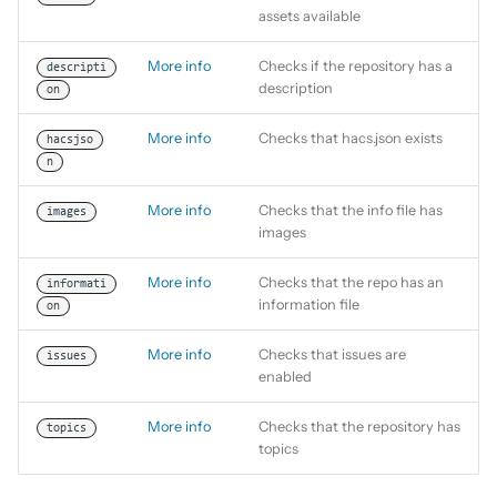
assets available
More info
Checks if the repository has a
descripti
description
on
More info
Checks that hacs.json exists
hacsjso
n
More info
Checks that the info file has
images
images
More info
Checks that the repo has an
informati
information file
on
More info
Checks that issues are
issues
enabled
More info
Checks that the repository has
topics
topics