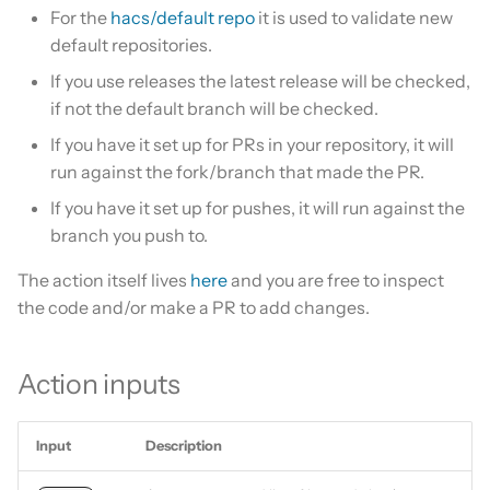
Is this for hass.io only?
For the
hacs/default repo
it is used to validate new
s
Update HACS
default repositories.
e
What HACS can do
If you use releases the latest release will be checked,
Remove HACS
a
if not the default branch will be checked.
Other Git providers
r
If you have it set up for PRs in your repository, it will
Private GitHub Repositories
run against the fork/branch that made the PR.
c
If you have it set up for pushes, it will run against the
h
How does it work: Download
branch you push to.
i
The action itself lives
here
and you are free to inspect
n
the code and/or make a PR to add changes.
g
Action inputs
Input
Description