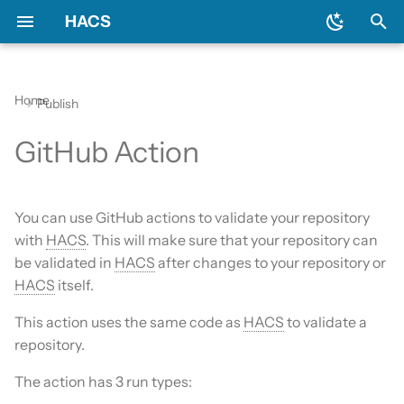
HACS
T
y
Home
Publish
Download HACS
Action inputs
Backend
Apps?
Issues
Prerequisites
Initial configuration
Using the HACS dashboa
Update entities
Diagnostics
p
GitHub Action
e
Configure HACS
Ignorable checks
Devcontainer
Custom Repositories
Downloading HACS
Configuration options
Repository types
Switch entities
Log file and debug loggin
t
Repositories
Using a specific version
Documentation
Data sources
HACS update broke my
You can use GitHub actions to validate your repository
o
HACS
with
HACS
. This will make sure that your repository can
Entities
Frontend
Existing elements
s
be validated in
HACS
after changes to your repository or
HA update broke my HA
HACS
itself.
t
Data and backup
Translation
Why do I need a GitHub
a
account?
This action uses the same code as
HACS
to validate a
My Home Assistant
Maintainer
repository.
r
Update broke HACS
The action has 3 run types:
t
Troubleshooting