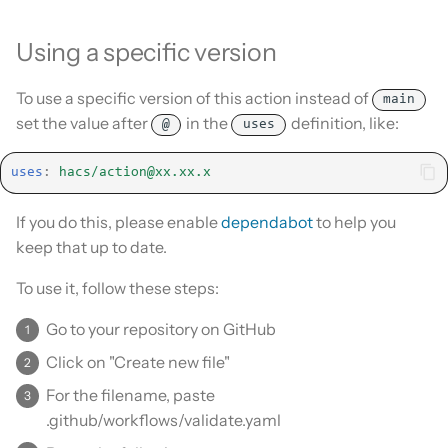
Using a specific version
To use a specific version of this action instead of
main
set the value after
in the
definition, like:
@
uses
uses
:
hacs/
action@xx.xx.x
If you do this, please enable
dependabot
to help you
keep that up to date.
To use it, follow these steps:
Go to your repository on GitHub
Click on "Create new file"
For the filename, paste
.github/workflows/validate.yaml