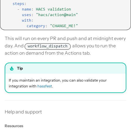
steps
:
-
name
:
HACS validation
uses
:
"hacs/action@main"
with
:
category
:
"CHANGE_ME!"
This will run on every PR and push and at midnight every
day. And
allows you to run the
workflow_dispatch
action on demand from the Actions tab.
Tip
If you maintain an integration, you can also validate your
integration with
hassfest
.
Help and support
Resources