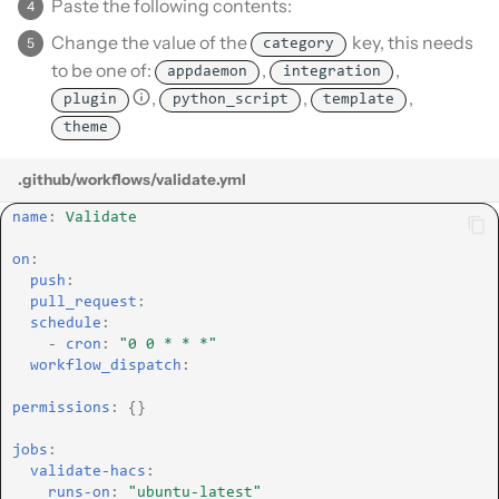
Paste the following contents:
Change the value of the
key, this needs
category
to be one of:
,
,
appdaemon
integration
,
,
,
plugin
python_script
template
theme
.github/workflows/validate.yml
name
:
Validate
on
:
push
:
pull_request
:
schedule
:
-
cron
:
"0
0
*
*
*"
workflow_dispatch
:
permissions
:
{}
jobs
:
validate-hacs
:
runs-on
:
"ubuntu-latest"