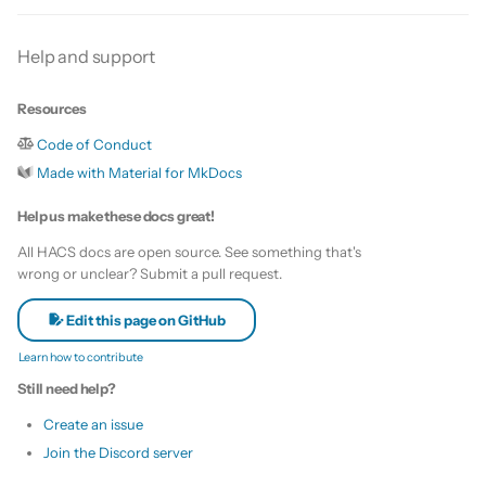
s
Update HACS
Custom template
Help and support
e
Remove HACS
Themes
a
Resources
r
Update default repositories
Code of Conduct
c
Made with Material for MkDocs
Remove default repositories
h
Help us make these docs great!
i
All HACS docs are open source. See something that's
wrong or unclear? Submit a pull request.
n
Edit this page on GitHub
g
Learn how to contribute
Still need help?
Create an issue
Join the Discord server