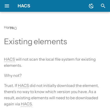
HACS
T
y
Home
FAQ
Download HACS
General
Backend
Issues
Prerequisites
Initial configuration
Using the HACS dashboa
Update entities
Diagnostics
p
Existing elements
e
Configure HACS
Include default repositories
Devcontainer
Downloading HACS
Configuration options
Repository types
Switch entities
Log file and debug loggin
t
Repositories
GitHub Action
Documentation
HACS update broke my
HACS
will not scan the local file system for existing
o
HACS
elements.
Entities
AppDaemon Apps
Frontend
s
Why not?
HA update broke my HA
t
Data and backup
Integrations
Translation
Trust. If
HACS
did not initially download the element,
a
there's no way to know which version you have. As a
My Home Assistant
Plugin (Dashboard)
Maintainer
r
result, existing elements will need to be downloaded
again via
HACS
.
t
Troubleshooting
Python Scripts